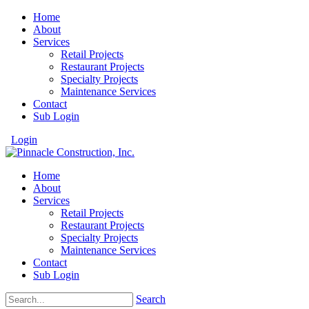
Home
About
Services
Retail Projects
Restaurant Projects
Specialty Projects
Maintenance Services
Contact
Sub Login
Login
Home
About
Services
Retail Projects
Restaurant Projects
Specialty Projects
Maintenance Services
Contact
Sub Login
Search