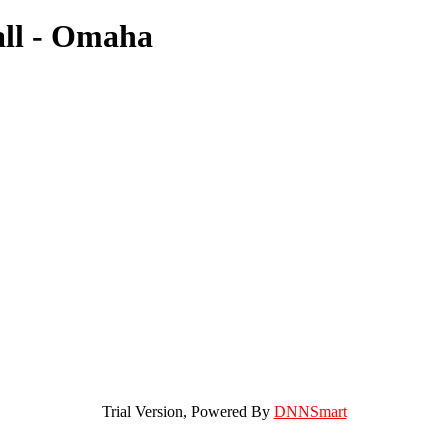
all - Omaha
Trial Version,
Powered By
DNNSmart