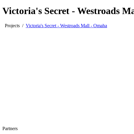
Victoria's Secret - Westroads M
Projects
/
Victoria's Secret - Westroads Mall - Omaha
Partners