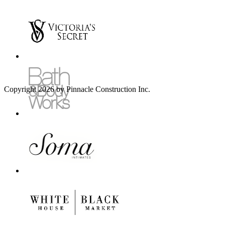
Copyright 2026 by Pinnacle Construction Inc.