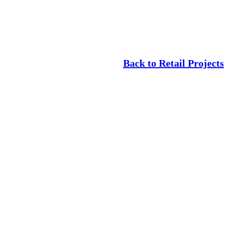
Back to Retail Projects