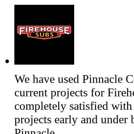
We have used Pinnacle C
current projects for Fir
completely satisfied with
projects early and unde
Pinnacle.