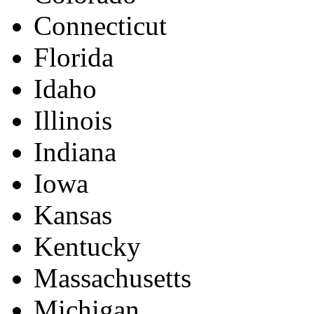
Connecticut
Florida
Idaho
Illinois
Indiana
Iowa
Kansas
Kentucky
Massachusetts
Michigan