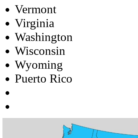
Vermont
Virginia
Washington
Wisconsin
Wyoming
Puerto Rico