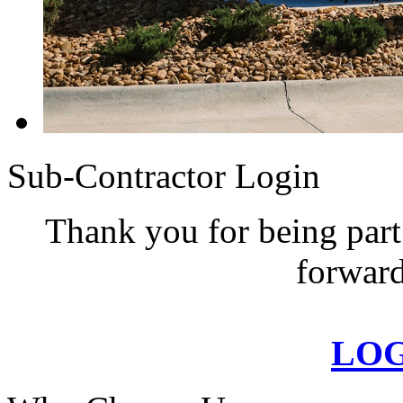
Sub-Contractor Login
Thank you for being part
forward
LO