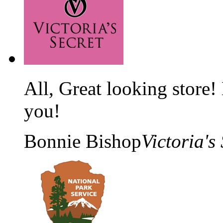
All, Great looking store!
you!
Bonnie Bishop
Victoria's