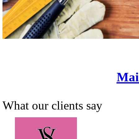
Mai
What our clients say