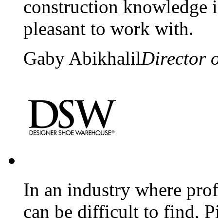
construction knowledge i
pleasant to work with.
Gaby Abikhalil
Director 
In an industry where pro
can be difficult to find, P