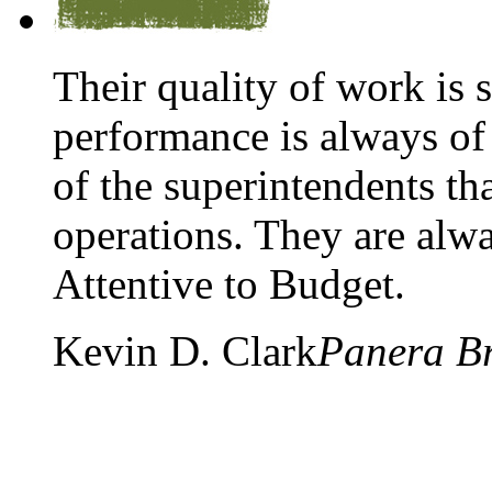
Their quality of work is 
performance is always of 
of the superintendents tha
operations. They are alw
Attentive to Budget.
Kevin D. Clark
Panera B