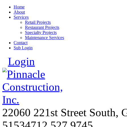
Home
About
Services
Retail Projects
Restaurant Projects
Specialty Projects
Maintenance Services
Contact
Sub Login
Login
22060 221st Street South, 
51534
712.527.9745