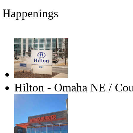
Happenings
Hilton - Omaha NE / Coun