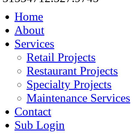
Home
About
Services
Retail Projects
Restaurant Projects
Specialty Projects
Maintenance Services
Contact
Sub Login