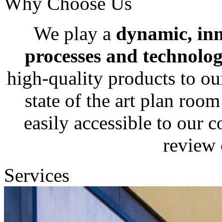
Why Choose Us
We play a
dynamic, in
processes and technolog
high-quality products to ou
state of the art plan roo
easily accessible to our c
review 
Services