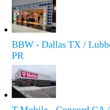
BBW - Dallas TX / Lubb
PR
T-Mobile - Concord CA 