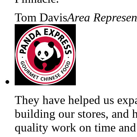
Tom Davis
Area Represen
They have helped us exp
building our stores, and 
quality work on time and