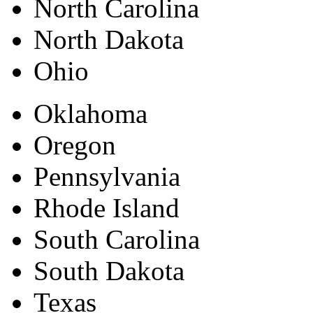
North Carolina
North Dakota
Ohio
Oklahoma
Oregon
Pennsylvania
Rhode Island
South Carolina
South Dakota
Texas