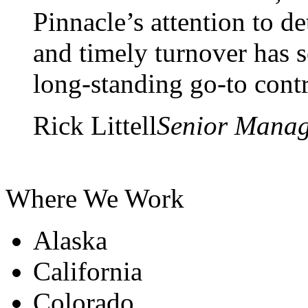
Pinnacle’s attention to d
and timely turnover has s
long-standing go-to contr
Rick Littell
Senior Mana
Where We Work
Alaska
California
Colorado