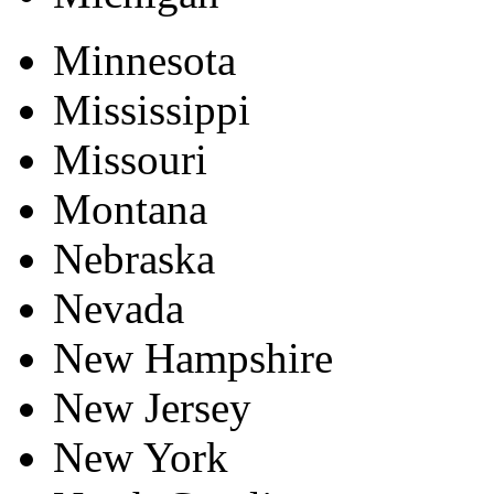
Minnesota
Mississippi
Missouri
Montana
Nebraska
Nevada
New Hampshire
New Jersey
New York