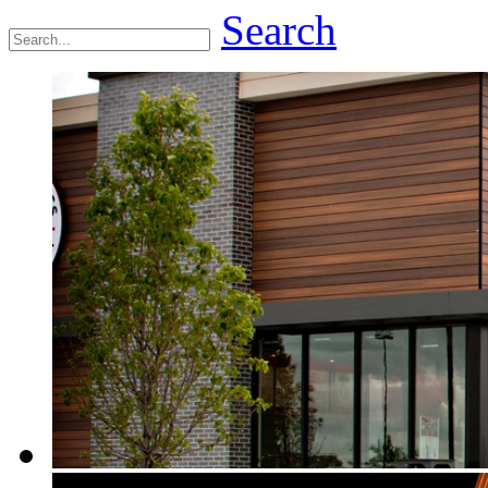
Search