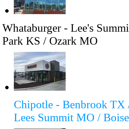
Whataburger - Lee's Summ
Park KS / Ozark MO
Chipotle - Benbrook TX 
Lees Summit MO / Boise 