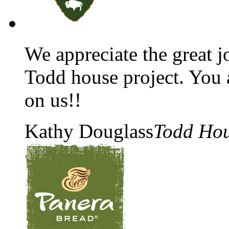
We appreciate the great 
Todd house project. You al
on us!!
Kathy Douglass
Todd Ho