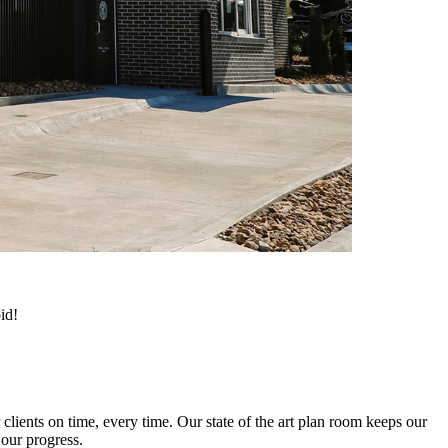
id!
clients on time, every time. Our state of the art plan room keeps our
 our progress.