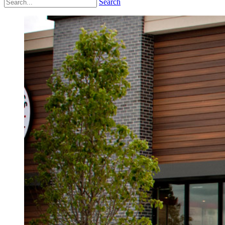
Search