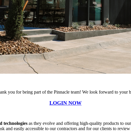
ank you for being part of the Pinnacle team! We look forward to your b
LOGIN NOW
d technologies
as they evolve and offering high-quality products to our 
ask and easily accessible to our contractors and for our clients to review