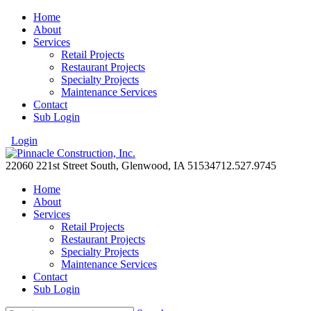
Home
About
Services
Retail Projects
Restaurant Projects
Specialty Projects
Maintenance Services
Contact
Sub Login
Login
22060 221st Street South, Glenwood, IA 51534
712.527.9745
Home
About
Services
Retail Projects
Restaurant Projects
Specialty Projects
Maintenance Services
Contact
Sub Login