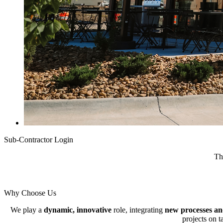
Sub-Contractor Login
Th
Why Choose Us
We play a
dynamic, innovative
role, integrating
new processes an
projects on t